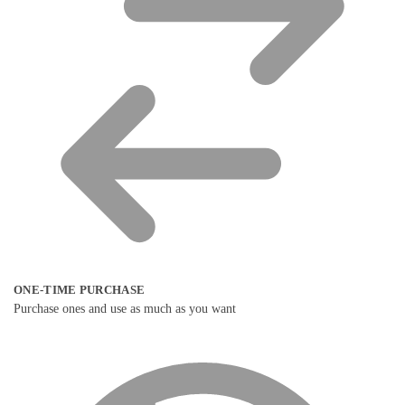
ONE-TIME PURCHASE
Purchase ones and use as much as you want