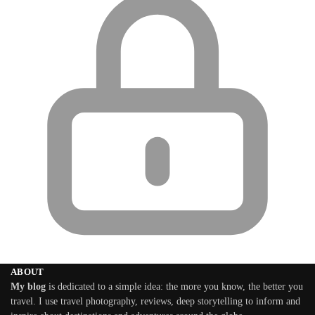
ABOUT
My blog
is dedicated to a simple idea: the more you know, the better you
travel. I use travel photography, reviews, deep storytelling to inform and