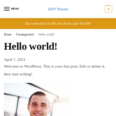
ADV Presets
MENU
0
This week only! Get 10% off with the code “FLASH”
Home
Uncategorized
Hello world!
/
/
Hello world!
April 7, 2021
Welcome to WordPress. This is your first post. Edit or delete it,
then start writing!