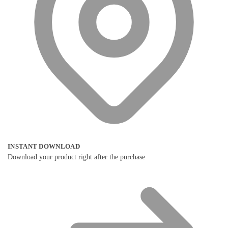
INSTANT DOWNLOAD
Download your product right after the purchase