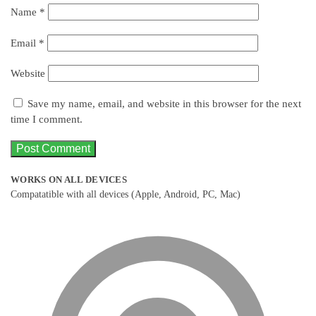
Name
*
Email
*
Website
Save my name, email, and website in this browser for the next
time I comment.
WORKS ON ALL DEVICES
Compatatible with all devices (Apple, Android, PC, Mac)