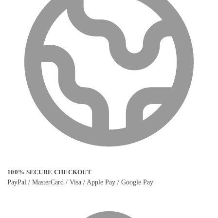
100% SECURE CHECKOUT
PayPal / MasterCard / Visa / Apple Pay / Google Pay