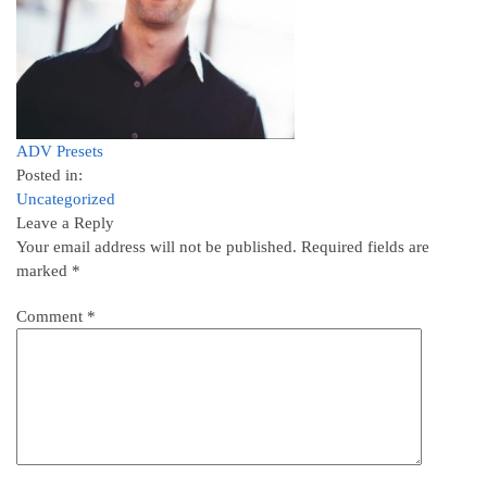
ADV Presets
Posted in:
Uncategorized
Leave a Reply
Your email address will not be published.
Required fields are
marked
*
Comment
*