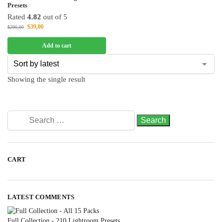
Presets
Rated
4.82
out of 5
$
39,00
$
290,00
Add to cart
Showing the single result
CART
LATEST COMMENTS
Full Collection - 210 Lightroom Presets