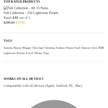
TOP RATED PRODUCTS
Full Collection - 210 Lightroom Presets
Rated
4.82
out of 5
$
290,00
$
39,00
TAGS
Autumn
Beauty
Blogger
Chocolate
Christmas
Fashion
Fitness
Food
Glamour
Gym
HDR
Lightroom
Portrait
Travel
Vibrant
Yoga
WORKS ON ALL DEVICES
Compatatible with all devices (Apple, Android, PC, Mac)