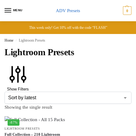
ADV Presets
MENU
0
This week only! Get 10% off with the code “FLASH”
Home
Lightroom Presets
/
Lightroom Presets
Show Filters
Showing the single result
-87%
LIGHTROOM PRESETS
Full Collection – 210 Lightroom