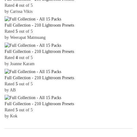
Rated
4
out of 5
by Carissa Vikis
Full Collection - 210 Lightroom Presets
Rated
5
out of 5
by Weerapat Matmuang
Full Collection - 210 Lightroom Presets
Rated
4
out of 5
by Joanne Karam
Full Collection - 210 Lightroom Presets
Rated
5
out of 5
by AB
Full Collection - 210 Lightroom Presets
Rated
5
out of 5
by Kok