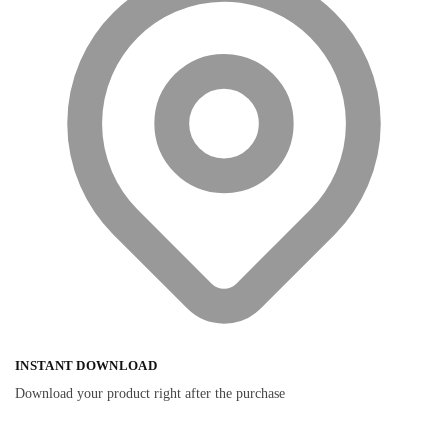
INSTANT DOWNLOAD
Download your product right after the purchase