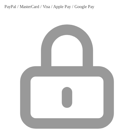
PayPal / MasterCard / Visa / Apple Pay / Google Pay