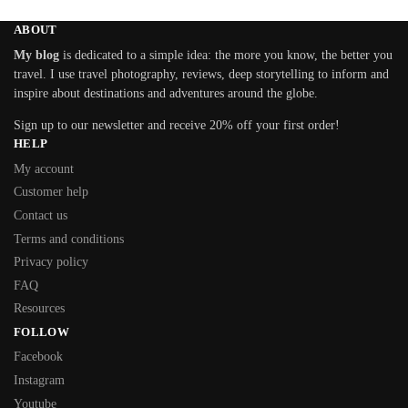
ABOUT
My blog
is dedicated to a simple idea: the more you know, the better you
travel. I use travel photography, reviews, deep storytelling to inform and
inspire about destinations and adventures around the globe.
Sign up to our newsletter and receive 20% off your first order!
HELP
My account
Customer help
Contact us
Terms and conditions
Privacy policy
FAQ
Resources
FOLLOW
Facebook
Instagram
Youtube