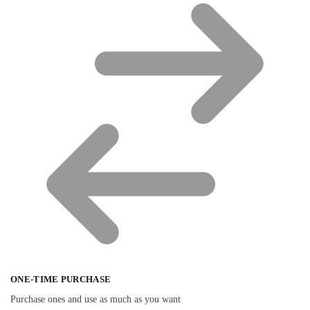
ONE-TIME PURCHASE
Purchase ones and use as much as you want