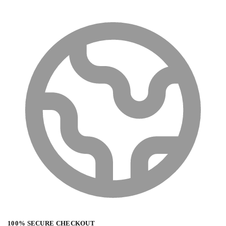
100% SECURE CHECKOUT